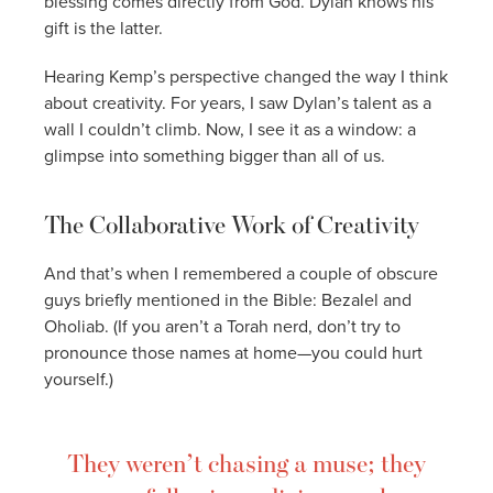
blessing comes directly from God. Dylan knows his
gift is the latter.
Hearing Kemp’s perspective changed the way I think
about creativity. For years, I saw Dylan’s talent as a
wall I couldn’t climb. Now, I see it as a window: a
glimpse into something bigger than all of us.
The Collaborative Work of Creativity
And that’s when I remembered a couple of obscure
guys briefly mentioned in the Bible: Bezalel and
Oholiab. (If you aren’t a Torah nerd, don’t try to
pronounce those names at home—you could hurt
yourself.)
They weren’t chasing a muse; they