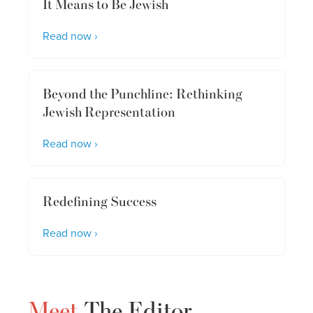
It Means to Be Jewish
Read now ›
Beyond the Punchline: Rethinking
Jewish Representation
Read now ›
Redefining Success
Read now ›
Meet
The Editor