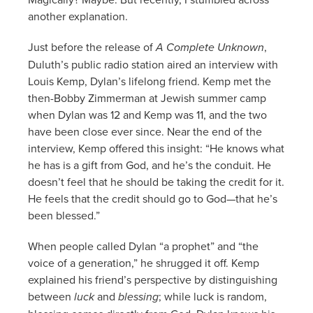
another explanation.
Just before the release of
A Complete Unknown
,
Duluth’s public radio station aired an interview with
Louis Kemp, Dylan’s lifelong friend. Kemp met the
then-Bobby Zimmerman at Jewish summer camp
when Dylan was 12 and Kemp was 11, and the two
have been close ever since. Near the end of the
interview, Kemp offered this insight: “He knows what
he has is a gift from God, and he’s the conduit. He
doesn’t feel that he should be taking the credit for it.
He feels that the credit should go to God—that he’s
been blessed.”
When people called Dylan “a prophet” and “the
voice of a generation,” he shrugged it off. Kemp
explained his friend’s perspective by distinguishing
between
luck
and
blessing
; while luck is random,