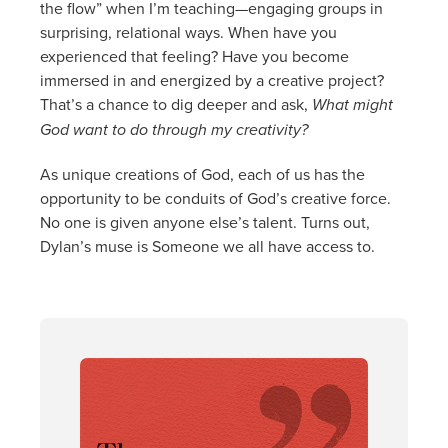
the flow” when I’m teaching—engaging groups in
surprising, relational ways. When have you
experienced that feeling? Have you become
immersed in and energized by a creative project?
That’s a chance to dig deeper and ask,
What might
God want to do through my creativity?
As unique creations of God, each of us has the
opportunity to be conduits of God’s creative force.
No one is given anyone else’s talent. Turns out,
Dylan’s muse is Someone we all have access to.