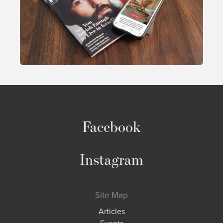
Facebook
Instagram
Site Map
Articles
Events