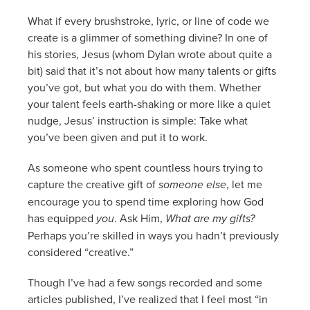
What if every brushstroke, lyric, or line of code we
create is a glimmer of something divine? In one of
his stories, Jesus (whom Dylan wrote about quite a
bit) said that it’s not about how many talents or gifts
you’ve got, but what you do with them. Whether
your talent feels earth-shaking or more like a quiet
nudge, Jesus’ instruction is simple: Take what
you’ve been given and put it to work.
As someone who spent countless hours trying to
capture the creative gift of
someone else
, let me
encourage you to spend time exploring how God
has equipped
you
. Ask Him,
What are my gifts?
Perhaps you’re skilled in ways you hadn’t previously
considered “creative.”
Though I’ve had a few songs recorded and some
articles published, I’ve realized that I feel most “in