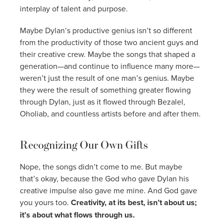
interplay of talent and purpose.
Maybe Dylan’s productive genius isn’t so different
from the productivity of those two ancient guys and
their creative crew. Maybe the songs that shaped a
generation—and continue to influence many more—
weren’t just the result of one man’s genius. Maybe
they were the result of something greater flowing
through Dylan, just as it flowed through Bezalel,
Oholiab, and countless artists before and after them.
Recognizing Our Own Gifts
Nope, the songs didn’t come to me. But maybe
that’s okay, because the God who gave Dylan his
creative impulse also gave me mine. And God gave
you yours too.
Creativity, at its best, isn’t about us;
it’s about what flows through us.