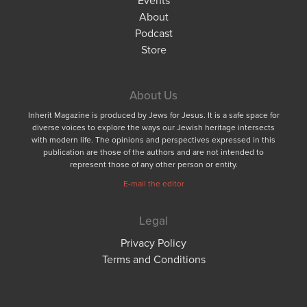
About
Podcast
Store
About Us
Inherit Magazine is produced by Jews for Jesus. It is a safe space for
diverse voices to explore the ways our Jewish heritage intersects
with modern life. The opinions and perspectives expressed in this
publication are those of the authors and are not intended to
represent those of any other person or entity.
E-mail the editor
Legal
Privacy Policy
Terms and Conditions