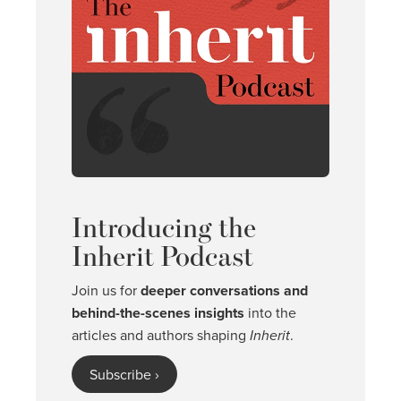
Introducing the
Inherit Podcast
Join us for
deeper conversations and
behind-the-scenes insights
into the
articles and authors shaping
Inherit
.
Subscribe ›