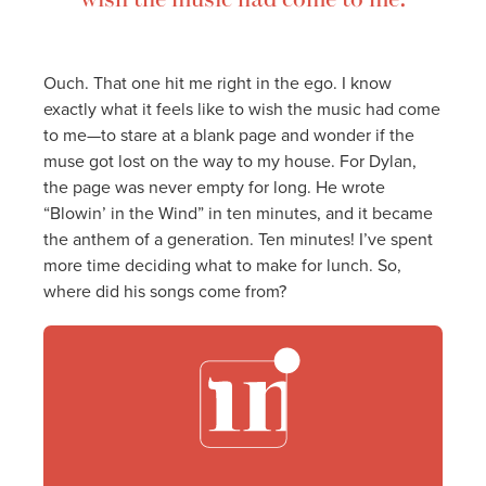
Ouch. That one hit me right in the ego. I know
exactly what it feels like to wish the music had come
to me—to stare at a blank page and wonder if the
muse got lost on the way to my house. For Dylan,
the page was never empty for long. He wrote
“Blowin’ in the Wind” in ten minutes, and it became
the anthem of a generation. Ten minutes! I’ve spent
more time deciding what to make for lunch. So,
where did his songs come from?