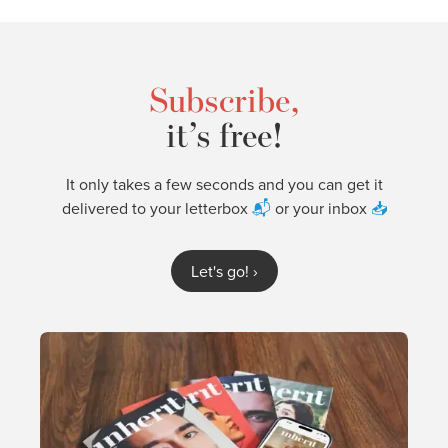
Subscribe,
it’s free!
It only takes a few seconds and you can get it
delivered to your letterbox
📬
or your inbox
📥
Let's go!
›