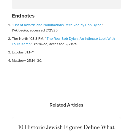
Endnotes
“
List of Awards and Nominations Received by Bob Dylan
,”
Wikipedia
, accessed 2/21/25.
The North 103.3 FM, “
The Real Bob Dylan: An Intimate Look With
Louis Kemp
,”
YouTube,
accessed 2/21/25.
Exodus 31:1–11
Matthew 25:14–30.
Related Articles
10 Historic Jewish Figures Define What