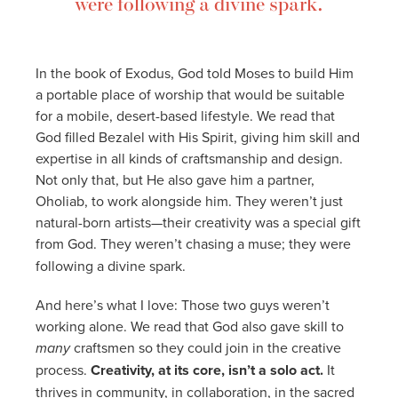
were following a divine spark.
In the book of Exodus, God told Moses to build Him
a portable place of worship that would be suitable
for a mobile, desert-based lifestyle. We read that
God filled Bezalel with His Spirit, giving him skill and
expertise in all kinds of craftsmanship and design.
Not only that, but He also gave him a partner,
Oholiab, to work alongside him. They weren’t just
natural-born artists—their creativity was a special gift
from God.
They weren’t chasing a muse; they were
following a divine spark.
And here’s what I love: Those two guys weren’t
working alone. We read that God also gave skill to
many
craftsmen so they could join in the creative
process.
Creativity, at its core, isn’t a solo act.
It
thrives in community, in collaboration, in the sacred