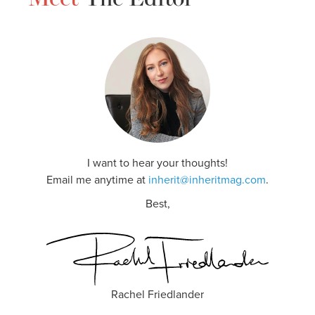
I want to hear your thoughts!
Email me anytime at
inherit@inheritmag.com
.
Best,
Rachel Friedlander