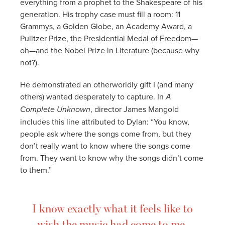
everything from a prophet to the Shakespeare of his
generation. His trophy case must fill a room: 11
Grammys, a Golden Globe, an Academy Award, a
Pulitzer Prize, the Presidential Medal of Freedom—
oh—and the Nobel Prize in Literature (because why
not?).
He demonstrated an otherworldly gift I (and many
others) wanted desperately to capture. In
A
Complete Unknown
, director James Mangold
includes this line attributed to Dylan: “You know,
people ask where the songs come from, but they
don’t really want to know where the songs come
from. They want to know why the songs didn’t come
to them.”
I know exactly what it feels like to
wish the music had come to me.