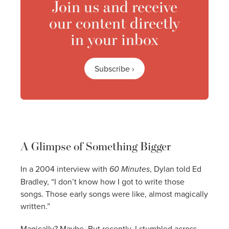
Join us and receive
our content directly
in your inbox
Subscribe ›
A Glimpse of Something Bigger
In a 2004 interview with
60 Minutes
, Dylan told Ed
Bradley, “I don’t know how I got to write those
songs. Those early songs were like, almost magically
written.”
Magically? Maybe. But recently, I stumbled across