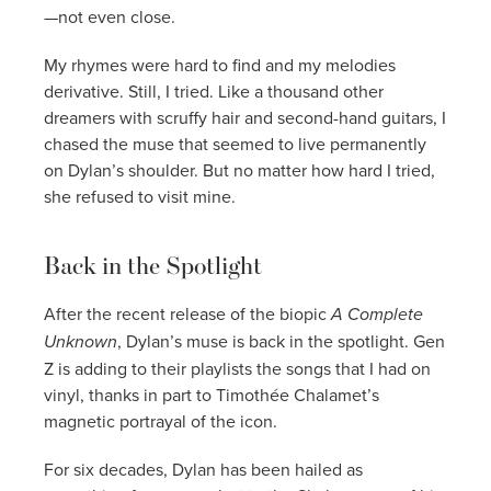
—not even close.
My rhymes were hard to find and my melodies
derivative. Still, I tried. Like a thousand other
dreamers with scruffy hair and second-hand guitars, I
chased the muse that seemed to live permanently
on Dylan’s shoulder. But no matter how hard I tried,
she refused to visit mine.
Back in the Spotlight
After the recent release of the biopic
A Complete
Unknown
, Dylan’s muse is back in the spotlight. Gen
Z is adding to their playlists the songs that I had on
vinyl, thanks in part to Timothée Chalamet’s
magnetic portrayal of the icon.
For six decades, Dylan has been hailed as