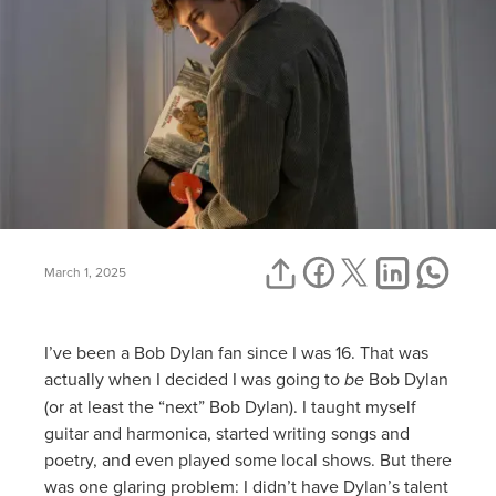
March 1, 2025
I’ve been a Bob Dylan fan since I was 16. That was
actually when I decided I was going to
be
Bob Dylan
(or at least the “next” Bob Dylan). I taught myself
guitar and harmonica, started writing songs and
poetry, and even played some local shows. But there
was one glaring problem: I didn’t have Dylan’s talent