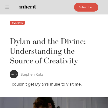
Subscribe ›
Subscribe ›
CULTURE
Dylan and the Divine:
Understanding the
Source of Creativity
Stephen Katz
I couldn’t get Dylan’s muse to visit me.