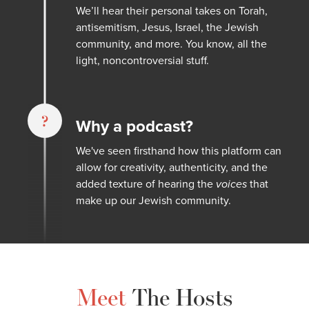
We’ll hear their personal takes on Torah,
antisemitism, Jesus, Israel, the Jewish
community, and more. You know, all the
light, noncontroversial stuff.
?
Why a podcast?
We've seen firsthand how this platform can
allow for creativity, authenticity, and the
added texture of hearing the
voices
that
make up our Jewish community.
Meet
The Hosts