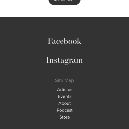
Facebook
Instagram
Site Map
Articles
Events
About
Podcast
Store