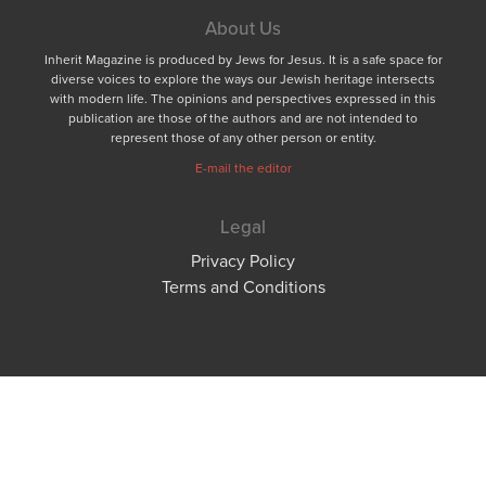
About Us
Inherit Magazine is produced by Jews for Jesus. It is a safe space for
diverse voices to explore the ways our Jewish heritage intersects
with modern life. The opinions and perspectives expressed in this
publication are those of the authors and are not intended to
represent those of any other person or entity.
E-mail the editor
Legal
Privacy Policy
Terms and Conditions