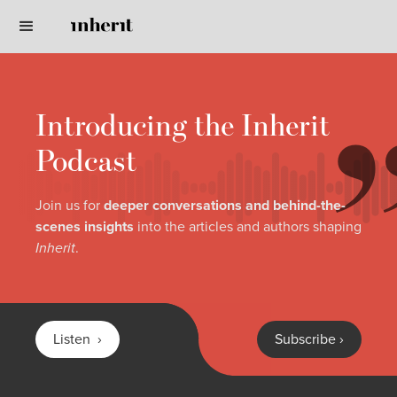
Introducing the Inherit
Podcast
Join us for
deeper conversations and behind-the-
scenes insights
into the articles and authors shaping
Inherit
.
Listen ›
Subscribe ›