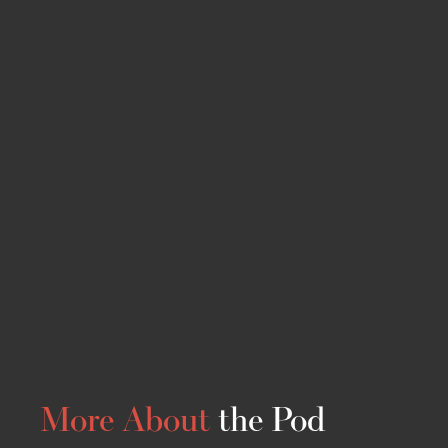
More About
the Pod