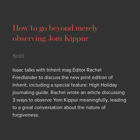
How to go beyond merely
observing Jom Kippur
19:00
Isaac talks with Inherit mag Editor Rachel
Friedlander to discuss the new print edition of
Inherit, including a special feature: High Holiday
journaling guide. Rachel wrote an article discussing
3 ways to observe Yom Kippur meaningfully, leading
to a great conversation about the nature of
forgiveness.