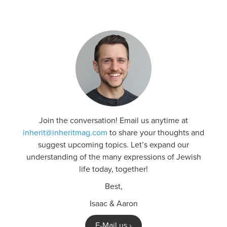
Join the conversation! Email us anytime at
inherit@inheritmag.com
to share your thoughts and
suggest upcoming topics. Let’s expand our
understanding of the many expressions of Jewish
life today, together!
Best,
Isaac & Aaron
E-Mail us ›