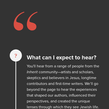
“
?
What can I expect to hear?
You'll hear from a range of people from the
Inherit
community—artists and scholars,
skeptics and believers in Jesus, longtime
contributors and first-time writers. We’ll go
beyond the page to hear the experiences
that shaped our authors, influenced their
perspectives, and created the unique
lenses through which they see Jewish life.