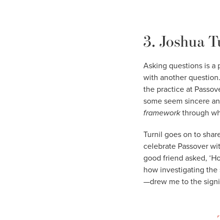
3. Joshua T
Asking questions is a
with another question.
the practice at Passov
some seem sincere and o
framework
through whi
Turnil goes on to shar
celebrate Passover wi
good friend asked, ‘Ho
how investigating the
—drew me to the signi