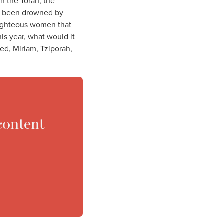
In the Torah, the
ve been drowned by
 righteous women that
This year, what would it
ved, Miriam, Tziporah,
content