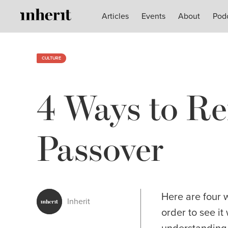
Articles
Articles
Events
Events
About
About
Pod
Pod
CULTURE
4 Ways to Re
Passover
Here are four 
Inherit
order to see i