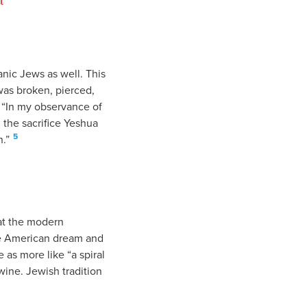
anic Jews as well. This
was broken, pierced,
, “In my observance of
 the sacrifice Yeshua
5
.”
hat the modern
the American dream and
 as more like “a spiral
wine. Jewish tradition