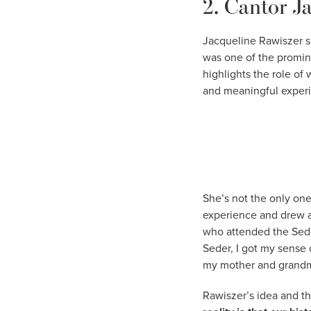
2. Cantor J
Jacqueline Rawiszer s
was one of the promine
highlights the role of
and meaningful experie
She’s not the only one
experience and drew at
who attended the Sede
Seder, I got my sense
my mother and grandm
Rawiszer’s idea and th