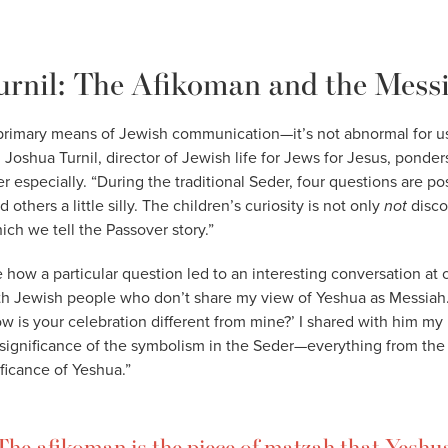
urnil: The Afikoman and the Mess
 primary means of Jewish communication—it’s not abnormal for u
 Joshua Turnil, director of Jewish life for Jews for Jesus, ponde
er especially. “During the traditional Seder, four questions are 
thers a little silly. The children’s curiosity is not only
not
disco
ch we tell the Passover story.”
e how a particular question led to an interesting conversation at 
th Jewish people who don’t share my view of Yeshua as Messiah.
w is your celebration different from mine?’ I shared with him my
 significance of the symbolism in the Seder—everything from the
ficance of Yeshua.”
The afikoman is the piece of matzah that Yeshu