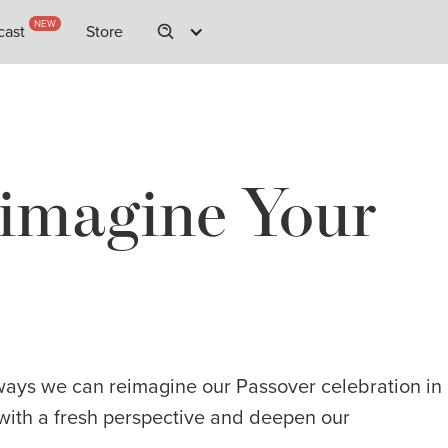
NEW
NEW
cast
cast
Store
Store
imagine Your
ways we can reimagine our Passover celebration in
t with a fresh perspective and deepen our