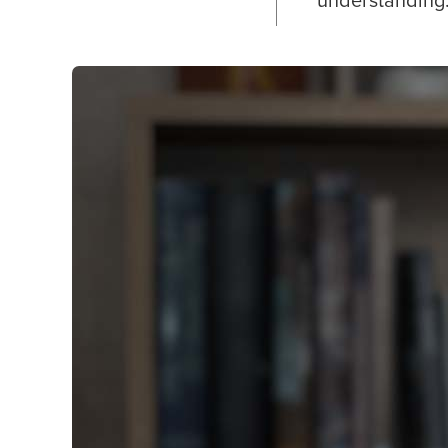
understanding