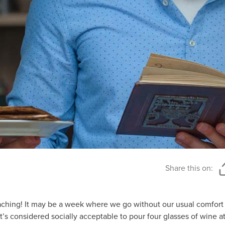
Share this on:
aching! It may be a week where we go without our usual comfort f
t’s considered socially acceptable to pour four glasses of wine at