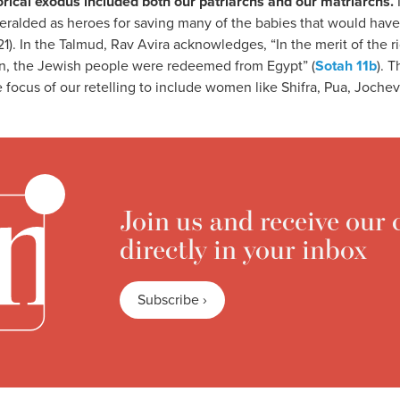
storical exodus included both our patriarchs and our matriarchs.
heralded as heroes for saving many of the babies that would ha
1). In the Talmud, Rav Avira acknowledges, “In the merit of the
on, the Jewish people were redeemed from Egypt” (
Sotah 11b
). 
e focus of our retelling to include women like Shifra, Pua, Joche
Join us and receive our 
directly in your inbox
Subscribe ›