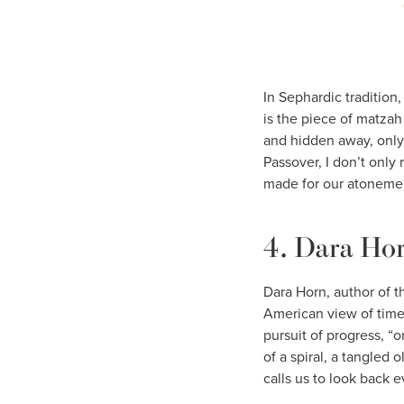
In Sephardic tradition
is the piece of matzah
and hidden away, only 
Passover, I don’t only
made for our atonemen
4. Dara Ho
Dara Horn, author of 
American view of time 
pursuit of progress, “o
of a spiral, a tangled 
calls us to look back 