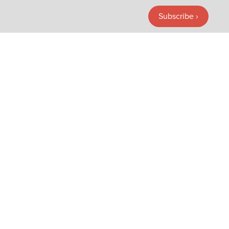
Subscribe ›
Subscribe ›