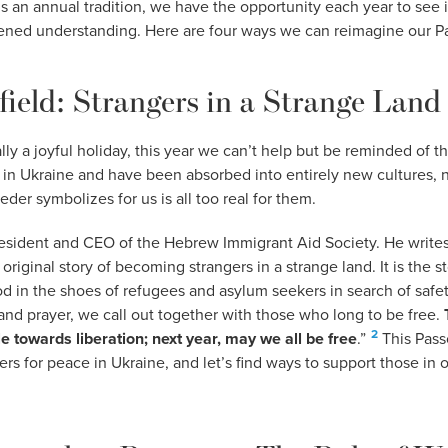
’s an annual tradition, we have the opportunity each year to see i
ned understanding. Here are four ways we can reimagine our Pa
field: Strangers in a Strange Land
ly a joyful holiday, this year we can’t help but be reminded of th
 in Ukraine and have been absorbed into entirely new cultures,
der symbolizes for us is all too real for them.
resident and CEO of the Hebrew Immigrant Aid Society. He writes
original story of becoming strangers in a strange land. It is the s
od in the shoes of refugees and asylum seekers in search of safet
g and prayer, we call out together with those who long to be free.
2
e towards liberation; next year, may we all be free
.”
This Passo
ers for peace in Ukraine, and let’s find ways to support those in