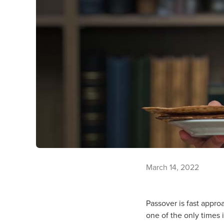
March 14, 2022
Passover is fast appro
one of the only times i