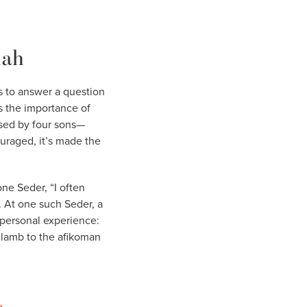
iah
s to answer a question
rs the importance of
posed by four sons—
uraged, it’s made the
one Seder, “I often
 At one such Seder, a
 personal experience:
 lamb to the afikoman
a