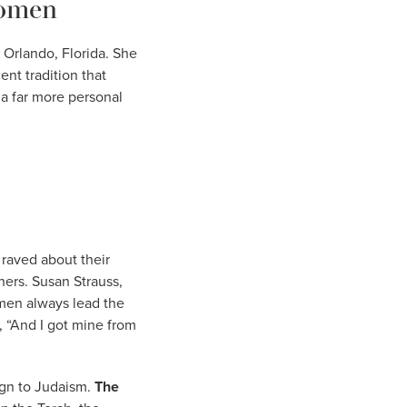
Women
 Orlando, Florida. She
nt tradition that
 a far more personal
 raved about their
hers. Susan Strauss,
men always lead the
 “And I got mine from
ign to Judaism.
The