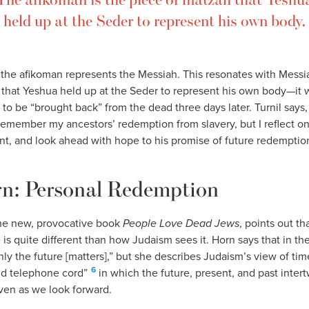
held up at the Seder to represent his own body.
, the afikoman represents the Messiah. This resonates with Messi
 that Yeshua held up at the Seder to represent his own body—it 
to be “brought back” from the dead three days later. Turnil says
 remember my ancestors’ redemption from slavery, but I reflect on
t, and look ahead with hope to his promise of future redemption
rn: Personal Redemption
the new, provocative book
People Love Dead Jews
, points out t
is quite different than how Judaism sees it. Horn says that in 
nly the future [matters],” but she describes Judaism’s view of time
6
old telephone cord”
in which the future, present, and past intert
even as we look forward.