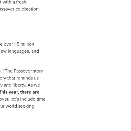
t with a fresh
ssover celebration:
e over 1.5 million
 new languages, and
, “The Passover story
tory that reminds us
y and liberty. As we
This year, there are
ver, let’s include time
 our world seeking