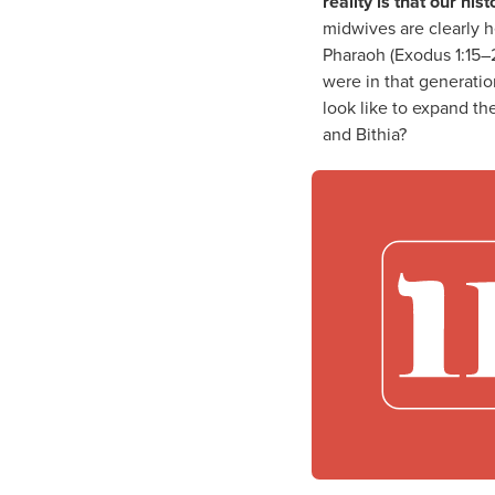
reality is that our hi
midwives are clearly 
Pharaoh (Exodus 1:15–2
were in that generati
look like to expand th
and Bithia?