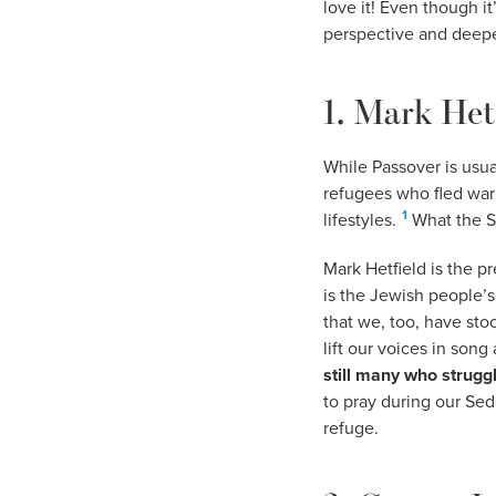
love it! Even though it
perspective and deepe
1. Mark Het
While Passover is usual
refugees who fled war
1
lifestyles.
What the Se
Mark Hetfield is the p
is the Jewish people’s 
that we, too, have sto
lift our voices in son
still many who struggl
to pray during our Sed
refuge.