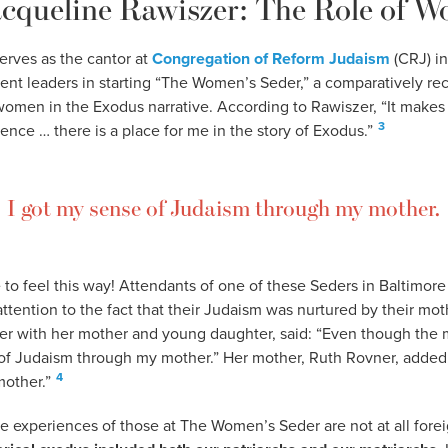
acqueline Rawiszer: The Role of 
erves as the cantor at
Congregation of Reform Judaism
(CRJ) in
nt leaders in starting “The Women’s Seder,” a comparatively rece
 women in the Exodus narrative. According to Rawiszer, “It makes
3
nce … there is a place for me in the story of Exodus.”
I got my sense of Judaism through my mother.
 to feel this way! Attendants of one of these Seders in Baltimore
tention to the fact that their Judaism was nurtured by their mot
r with her mother and young daughter, said: “Even though the 
 of Judaism through my mother.” Her mother, Ruth Rovner, added,
4
other.”
e experiences of those at The Women’s Seder are not at all fore