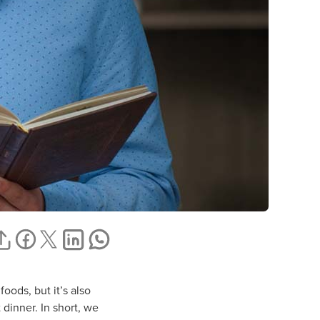
oods, but it’s also
 dinner. In short, we