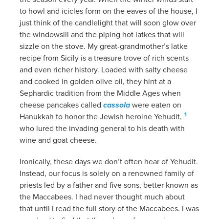
to howl and icicles form on the eaves of the house, I
just think of the candlelight that will soon glow over
the windowsill and the piping hot latkes that will
sizzle on the stove. My great-grandmother’s latke
recipe from Sicily is a treasure trove of rich scents
and even richer history. Loaded with salty cheese
and cooked in golden olive oil, they hint at a
Sephardic tradition from the Middle Ages when
cheese pancakes called
cassola
were eaten on
1
Hanukkah to honor the Jewish heroine Yehudit,
who lured the invading general to his death with
wine and goat cheese.
Ironically, these days we don’t often hear of Yehudit.
Instead, our focus is solely on a renowned family of
priests led by a father and five sons, better known as
the Maccabees. I had never thought much about
that until I read the full story of the Maccabees. I was