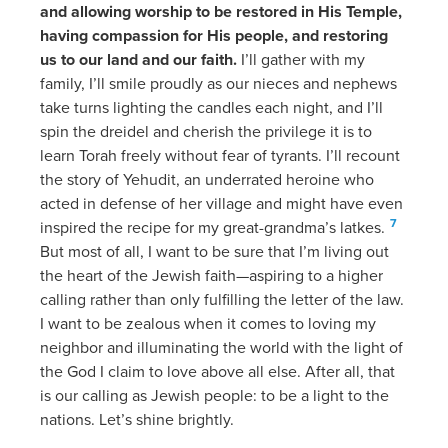
and allowing worship to be restored in His Temple,
having compassion for His people, and restoring
us to our land and our faith.
I’ll gather with my
family, I’ll smile proudly as our nieces and nephews
take turns lighting the candles each night, and I’ll
spin the dreidel and cherish the privilege it is to
learn Torah freely without fear of tyrants. I’ll recount
the story of Yehudit, an underrated heroine who
acted in defense of her village and might have even
7
inspired the recipe for my great-grandma’s latkes.
But most of all, I want to be sure that I’m living out
the heart of the Jewish faith—aspiring to a higher
calling rather than only fulfilling the letter of the law.
I want to be zealous when it comes to loving my
neighbor and illuminating the world with the light of
the God I claim to love above all else. After all, that
is our calling as Jewish people: to be a light to the
nations. Let’s shine brightly.