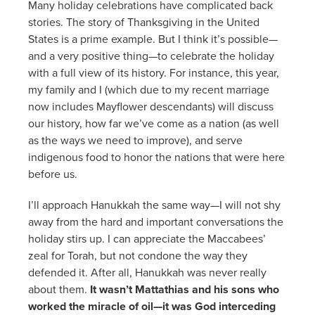
Many holiday celebrations have complicated back
stories. The story of Thanksgiving in the United
States is a prime example. But I think it’s possible—
and a very positive thing—to celebrate the holiday
with a full view of its history. For instance, this year,
my family and I (which due to my recent marriage
now includes Mayflower descendants) will discuss
our history, how far we’ve come as a nation (as well
as the ways we need to improve), and serve
indigenous food to honor the nations that were here
before us.
I’ll approach Hanukkah the same way—I will not shy
away from the hard and important conversations the
holiday stirs up. I can appreciate the Maccabees’
zeal for Torah, but not condone the way they
defended it. After all, Hanukkah was never really
about them.
It wasn’t Mattathias and his sons who
worked the miracle of oil—it was God interceding