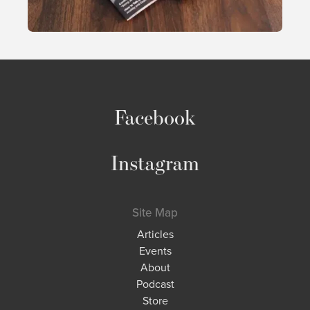
Facebook
Instagram
Site Map
Articles
Events
About
Podcast
Store