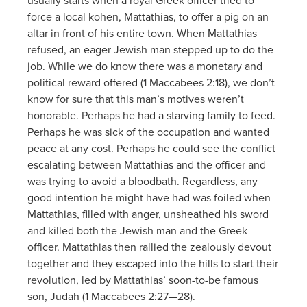
usually starts when a royal Greek officer tried to
force a local kohen, Mattathias, to offer a pig on an
altar in front of his entire town. When Mattathias
refused, an eager Jewish man stepped up to do the
job. While we do know there was a monetary and
political reward offered (1 Maccabees 2:18), we don’t
know for sure that this man’s motives weren’t
honorable. Perhaps he had a starving family to feed.
Perhaps he was sick of the occupation and wanted
peace at any cost. Perhaps he could see the conflict
escalating between Mattathias and the officer and
was trying to avoid a bloodbath. Regardless, any
good intention he might have had was foiled when
Mattathias, filled with anger, unsheathed his sword
and killed both the Jewish man and the Greek
officer. Mattathias then rallied the zealously devout
together and they escaped into the hills to start their
revolution, led by Mattathias’ soon-to-be famous
son, Judah (1 Maccabees 2:27—28).