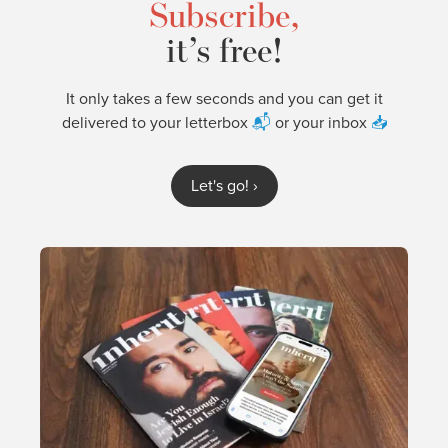
Subscribe,
it’s free!
It only takes a few seconds and you can get it
delivered to your letterbox
📬
or your inbox
📥
Let's go!
›