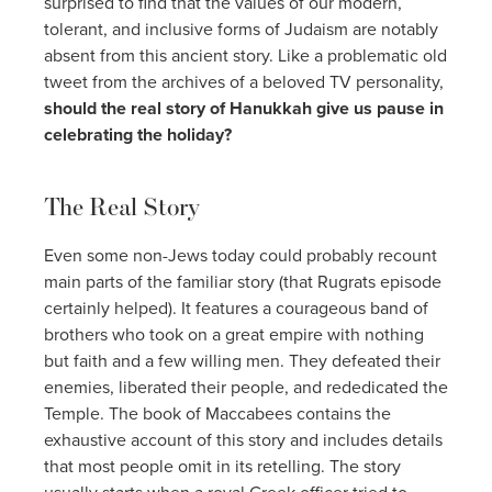
surprised to find that the values of our modern,
tolerant, and inclusive forms of Judaism are notably
absent from this ancient story. Like a problematic old
tweet from the archives of a beloved TV personality,
should the real story of Hanukkah give us pause in
celebrating the holiday?
The Real Story
Even some non-Jews today could probably recount
main parts of the familiar story (that Rugrats episode
certainly helped). It features a courageous band of
brothers who took on a great empire with nothing
but faith and a few willing men. They defeated their
enemies, liberated their people, and rededicated the
Temple. The book of Maccabees contains the
exhaustive account of this story and includes details
that most people omit in its retelling. The story