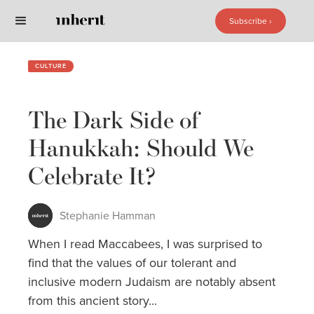
Subscribe ›
Subscribe ›
CULTURE
The Dark Side of
Hanukkah: Should We
Celebrate It?
Stephanie Hamman
When I read Maccabees, I was surprised to
find that the values of our tolerant and
inclusive modern Judaism are notably absent
from this ancient story...