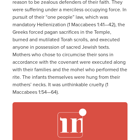
reason to be zealous defenders of their faith. They
were suffering under a merciless occupying force. In
pursuit of their “one people” law, which was
mandatory Hellenization (1 Maccabees 1:41—42), the
Greeks forced pagan sacrifices in the Temple,
burned and mutilated Torah scrolls, and executed
anyone in possession of sacred Jewish texts.
Mothers who chose to circumcise their sons in
accordance with the covenant were executed along
with their families and the mohel who performed the
rite. The infants themselves were hung from their
mothers’ necks. It was unthinkable cruelty (1
Maccabees 1:54—64).