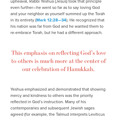
upheaval, Rabbi Yeshua (Jesus) took that principle
even further—he went so far as to say loving God
and your neighbor as yourself summed up the Torah
in its entirety (
Mark 12:28—34
). He recognized that
his nation was far from God and he wanted them to
re-embrace Torah, but he had a different approach.
This emphasis on reflecting God’s love
to others is much more at the center of
our celebration of Hanukkah.
Yeshua emphasized and demonstrated that showing
mercy and kindness to others was the priority
reflected in God’s instruction. Many of his
contemporaries and subsequent Jewish sages
agreed (for example, the Talmud interprets Leviticus