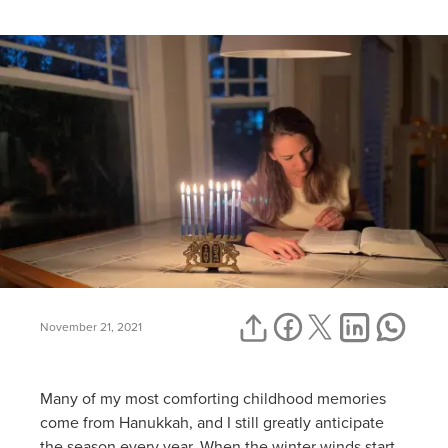
November 21, 2021
Many of my most comforting childhood memories
come from Hanukkah, and I still greatly anticipate
the season every year. When the winter winds start