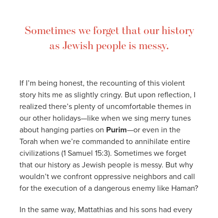
Sometimes we forget that our history
as Jewish people is messy.
If I’m being honest, the recounting of this violent
story hits me as slightly cringy. But upon reflection, I
realized there’s plenty of uncomfortable themes in
our other holidays—like when we sing merry tunes
about hanging parties on
Purim
—or even in the
Torah when we’re commanded to annihilate entire
civilizations (1 Samuel 15:3). Sometimes we forget
that our history as Jewish people is messy. But why
wouldn’t we confront oppressive neighbors and call
for the execution of a dangerous enemy like Haman?
In the same way, Mattathias and his sons had every