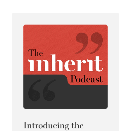
Introducing the