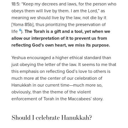
18:5: “Keep my decrees and laws, for the person who
obeys them will live by them. I am the Lord,” as
meaning we should live by the law, not die by it
[Yoma 85b], thus prioritizing the preservation of
6
life
).
The Torah is a gift and a tool, yet when we
allow our interpretation of it to prevent us from
reflecting God’s own heart, we miss its purpose.
Yeshua encouraged a higher ethical standard than
just obeying the letter of the law. It seems to me that
this emphasis on reflecting God’s love to others is
much more at the center of our celebration of
Hanukkah in our current time—much more so,
obviously, than the theme of the violent
enforcement of Torah in the Maccabees’ story.
Should I celebrate Hanukkah?