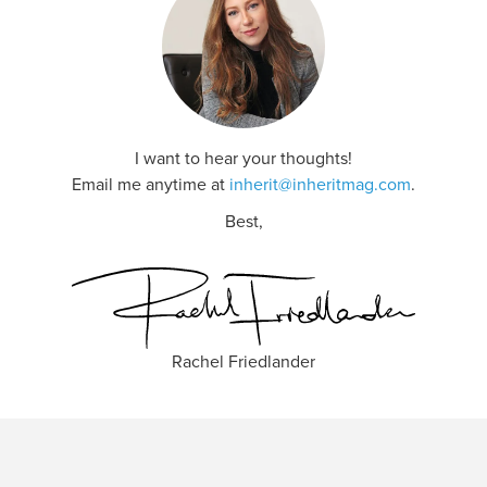
I want to hear your thoughts!
Email me anytime at
inherit@inheritmag.com
.
Best,
Rachel Friedlander