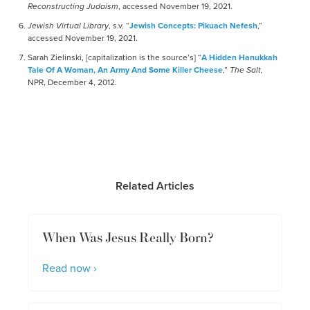
Reconstructing Judaism
, accessed November 19, 2021.
Jewish Virtual Library
, s.v. “
Jewish Concepts: Pikuach Nefesh
,”
accessed November 19, 2021.
Sarah Zielinski, [capitalization is the source’s] “
A Hidden Hanukkah
Tale Of A Woman, An Army And Some Killer Cheese
,”
The Salt,
NPR, December 4, 2012.
Related Articles
When Was Jesus Really Born?
Read now ›