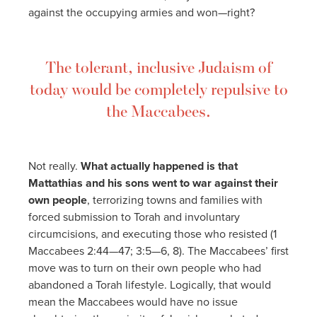
against the occupying armies and won—right?
The tolerant, inclusive Judaism of
today would be completely repulsive to
the Maccabees.
Not really.
What actually happened is that
Mattathias and his sons went to war against their
own people
, terrorizing towns and families with
forced submission to Torah and involuntary
circumcisions, and executing those who resisted (1
Maccabees 2:44—47; 3:5—6, 8). The Maccabees’ first
move was to turn on their own people who had
abandoned a Torah lifestyle. Logically, that would
mean the Maccabees would have no issue