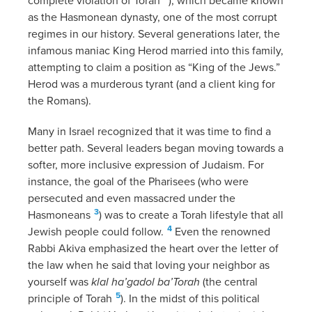
complete violation of Torah
), which became known
as the Hasmonean dynasty, one of the most corrupt
regimes in our history. Several generations later, the
infamous maniac King Herod married into this family,
attempting to claim a position as “King of the Jews.”
Herod was a murderous tyrant (and a client king for
the Romans).
Many in Israel recognized that it was time to find a
better path. Several leaders began moving towards a
softer, more inclusive expression of Judaism. For
instance, the goal of the Pharisees (who were
persecuted and even massacred under the
3
Hasmoneans
) was to create a Torah lifestyle that all
4
Jewish people could follow.
Even the renowned
Rabbi Akiva emphasized the heart over the letter of
the law when he said that loving your neighbor as
yourself was
klal ha’gadol ba’Torah
(the central
5
principle of Torah
). In the midst of this political