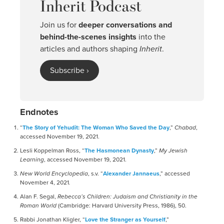
Inherit Podcast
Join us for
deeper conversations and
behind-the-scenes insights
into the
articles and authors shaping
Inherit
.
Subscribe ›
Endnotes
“
The Story of Yehudit: The Woman Who Saved the Day
,”
Chabad
,
accessed November 19, 2021.
Lesli Koppelman Ross, “
The Hasmonean Dynasty
,”
My Jewish
Learning
, accessed November 19, 2021.
New World Encyclopedia
, s.v. “
Alexander Jannaeus
,” accessed
November 4, 2021
.
Alan F. Segal,
Rebecca’s Children: Judaism and Christianity in the
Roman World
(Cambridge: Harvard University Press, 1986), 50.
Rabbi Jonathan Kligler, “
Love the Stranger as Yourself
,”