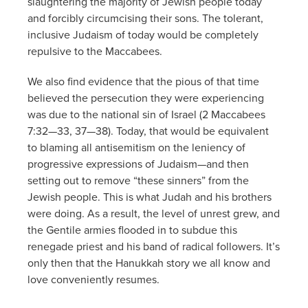
slaughtering the majority of Jewish people today
and forcibly circumcising their sons. The tolerant,
inclusive Judaism of today would be completely
repulsive to the Maccabees.
We also find evidence that the pious of that time
believed the persecution they were experiencing
was due to the national sin of Israel (2 Maccabees
7:32—33, 37—38). Today, that would be equivalent
to blaming all antisemitism on the leniency of
progressive expressions of Judaism—and then
setting out to remove “these sinners” from the
Jewish people. This is what Judah and his brothers
were doing. As a result, the level of unrest grew, and
the Gentile armies flooded in to subdue this
renegade priest and his band of radical followers. It’s
only then that the Hanukkah story we all know and
love conveniently resumes.