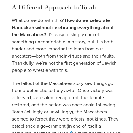
A Different Approach to Torah
What do we do with this?
How do we celebrate
Hanukkah without celebrating everything about
the Maccabees?
It’s easy to simply cancel
something uncomfortable in history, but it is both
harder and more important to learn from our
ancestors—both from their virtues and their faults.
Thankfully, we’re not the first generation of Jewish
people to wrestle with this.
The fallout of the Maccabees story saw things go
from problematic to truly awful. Once victory was
achieved, Jerusalem recaptured, the Temple
restored, and the nation was once again following
Torah (willingly or unwillingly), the Maccabees
seemed to forget they were priests, not kings. They
established a government (in and of itself a
2