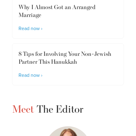
Why I Almost Got an Arranged
Marriage
Read now ›
8 Tips for Involving Your Non-Jewish
Partner This Hanukkah
Read now ›
Meet
The Editor