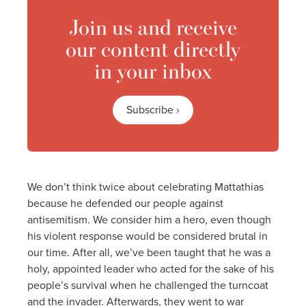
Join us and receive
our content directly
in your inbox
Subscribe ›
We don’t think twice about celebrating Mattathias
because he defended our people against
antisemitism. We consider him a hero, even though
his violent response would be considered brutal in
our time. After all, we’ve been taught that he was a
holy, appointed leader who acted for the sake of his
people’s survival when he challenged the turncoat
and the invader. Afterwards, they went to war